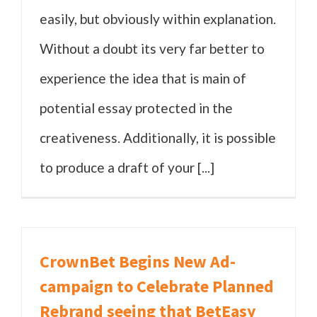
easily, but obviously within explanation.
Without a doubt its very far better to
experience the idea that is main of
potential essay protected in the
creativeness. Additionally, it is possible
to produce a draft of your [...]
CrownBet Begins New Ad-
campaign to Celebrate Planned
Rebrand seeing that BetEasy