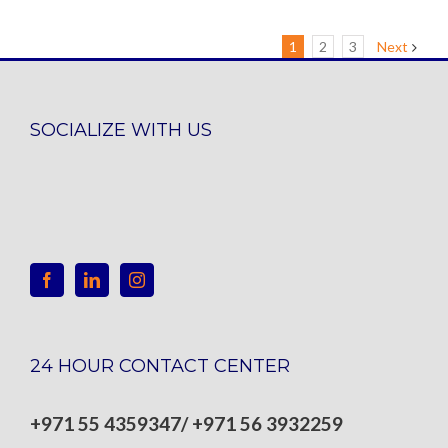
1
2
3
Next
SOCIALIZE WITH US
24 HOUR CONTACT CENTER
+971 55 4359347/ +971 56 3932259