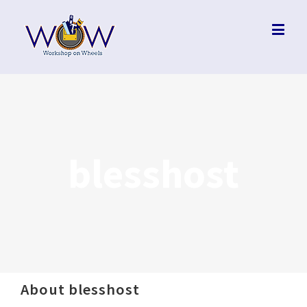
blesshost
About
blesshost