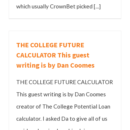
which usually CrownBet picked [...]
THE COLLEGE FUTURE
CALCULATOR This guest
writing is by Dan Coomes
THE COLLEGE FUTURE CALCULATOR
This guest writing is by Dan Coomes
creator of The College Potential Loan
calculator. I asked Da to give all of us