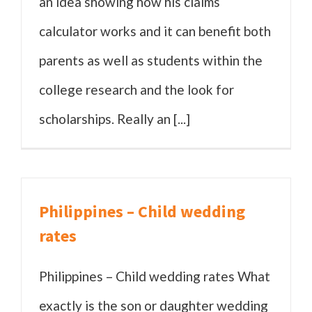
an idea showing how his claims
calculator works and it can benefit both
parents as well as students within the
college research and the look for
scholarships. Really an [...]
Philippines – Child wedding
rates
Philippines – Child wedding rates What
exactly is the son or daughter wedding