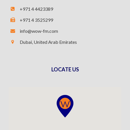
+971 4 4423389
+971 4 3525299
info@wow-fm.com
Dubai, United Arab Emirates
LOCATE US