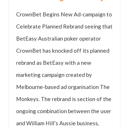
CrownBet Begins New Ad-campaign to
Celebrate Planned Rebrand seeing that
BetEasy Australian poker operator
CrownBet has knocked off its planned
rebrand as BetEasy with a new
marketing campaign created by
Melbourne-based ad organisation The
Monkeys. The rebrand is section of the
ongoing combination between the user
and William Hill’s Aussie business,