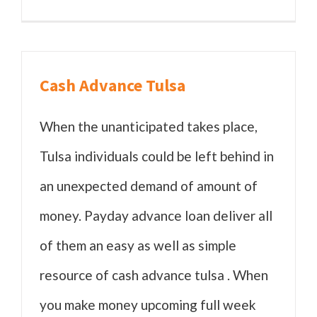
Cash Advance Tulsa
When the unanticipated takes place,
Tulsa individuals could be left behind in
an unexpected demand of amount of
money. Payday advance loan deliver all
of them an easy as well as simple
resource of cash advance tulsa . When
you make money upcoming full week