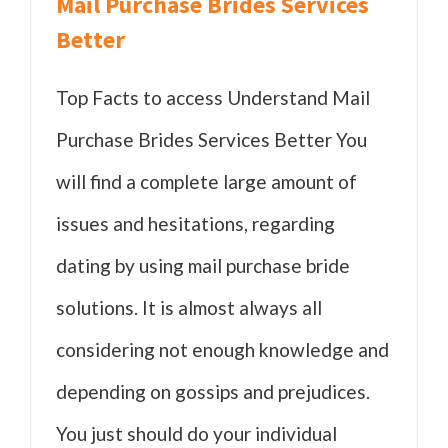
Mail Purchase Brides Services
Better
Top Facts to access Understand Mail
Purchase Brides Services Better You
will find a complete large amount of
issues and hesitations, regarding
dating by using mail purchase bride
solutions. It is almost always all
considering not enough knowledge and
depending on gossips and prejudices.
You just should do your individual