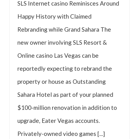
SLS Internet casino Reminisces Around
Happy History with Claimed
Rebranding while Grand Sahara The
new owner involving SLS Resort &
Online casino Las Vegas can be
reportedly expecting to rebrand the
property or house as Outstanding
Sahara Hotel as part of your planned
$100-million renovation in addition to
upgrade, Eater Vegas accounts.
Privately-owned video games [...]