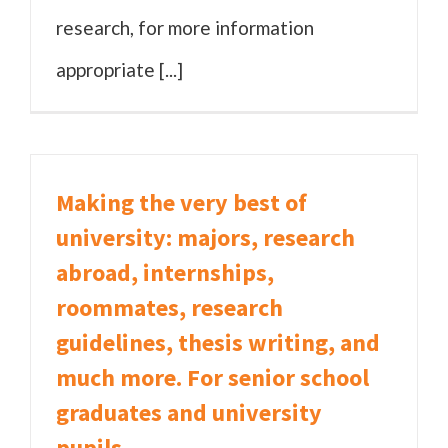
research, for more information
appropriate [...]
Making the very best of
university: majors, research
abroad, internships,
roommates, research
guidelines, thesis writing, and
much more. For senior school
graduates and university
pupils.