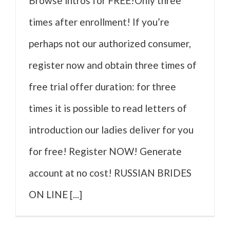
Browse intros for FREE!Only three
times after enrollment! If you’re
perhaps not our authorized consumer,
register now and obtain three times of
free trial offer duration: for three
times it is possible to read letters of
introduction our ladies deliver for you
for free! Register NOW! Generate
account at no cost! RUSSIAN BRIDES
ON LINE [...]