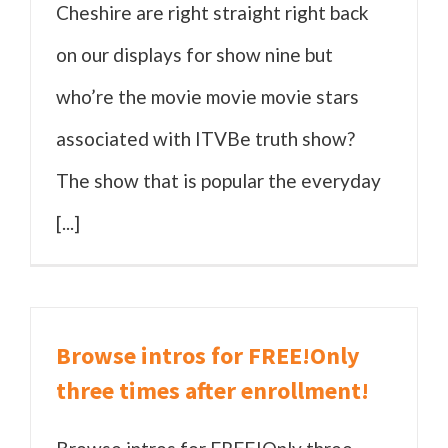
Cheshire are right straight right back
on our displays for show nine but
who’re the movie movie movie stars
associated with ITVBe truth show?
The show that is popular the everyday
[...]
Browse intros for FREE!Only
three times after enrollment!