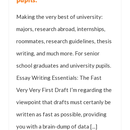
Making the very best of university:
majors, research abroad, internships,
roommates, research guidelines, thesis
writing, and much more. For senior
school graduates and university pupils.
Essay Writing Essentials: The Fast
Very Very First Draft I’m regarding the
viewpoint that drafts must certanly be
written as fast as possible, providing
you with a brain-dump of data [...]