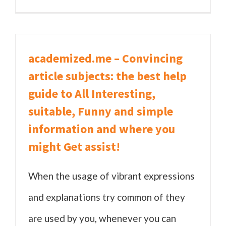
academized.me – Convincing
article subjects: the best help
guide to All Interesting,
suitable, Funny and simple
information and where you
might Get assist!
When the usage of vibrant expressions
and explanations try common of they
are used by you, whenever you can