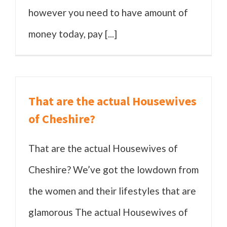
however you need to have amount of
money today, pay [...]
That are the actual Housewives
of Cheshire?
That are the actual Housewives of
Cheshire? We’ve got the lowdown from
the women and their lifestyles that are
glamorous The actual Housewives of