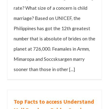
rate? What size of a concern is child
marriage? Based on UNICEF, the
Philippines has got the 12th greatest
number that is absolute of brides on the
planet at 726,000. Feamales in Armm,
Mimaropa and Soccsksargen marry
sooner than those in other [...]
Top Facts to access Understand