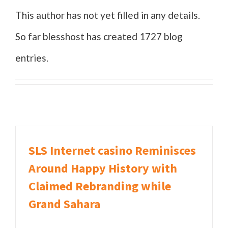
This author has not yet filled in any details.
So far blesshost has created 1727 blog
entries.
SLS Internet casino Reminisces
Around Happy History with
Claimed Rebranding while
Grand Sahara